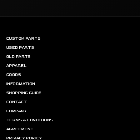
CUSTOM PARTS
USED PARTS
OLD PARTS
APPAREL
GOODS
INFORMATION
SHOPPING GUIDE
CONTACT
COMPANY
TERMS & CONDITIONS
AGREEMENT
PRIVACY PORICY