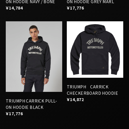
ON HOODIE NAVY / BONE
ON HOODIE GREY MARL
￥14,784
￥17,776
TRIUMPH CARRICK
CHECKERBOARD HOODIE
￥14,872
TRIUMPH CARRICK PULL-
ON HOODIE BLACK
￥17,776