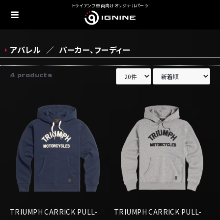
トライアンフ車両向けオリジナルパーツ
アパレル
パーカー、フーディー
4 products
TRIUMPH CARRICK PULL-
TRIUMPH CARRICK PULL-