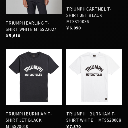
MTSS20036
TRIUMPH EARLING T-
￥6,050
SHIRT WHITE MTSS22027
￥5,610
TRIUMPH BURNHAM T-
TRIUMPH BURNHAM T-
SHIRT JET BLACK
SHIRT WHITE MTSS20008
MTSS20010
￥7,370
￥7,370