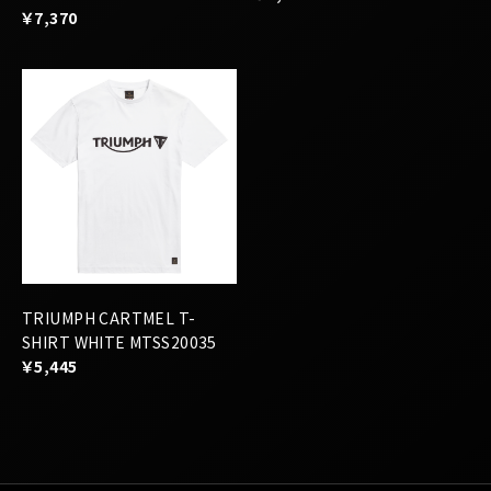
TRIUMPH CARTMEL T-
SHIRT WHITE MTSS20035
￥5,445