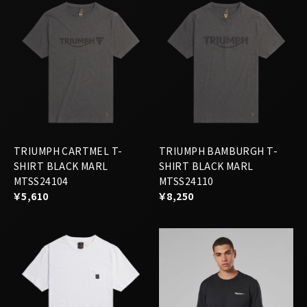
TRIUMPH CARTMEL T-
TRIUMPH BAMBURGH T-
SHIRT BLACK MARL
SHIRT BLACK MARL
MTSS24104
MTSS24110
￥5,610
￥8,250