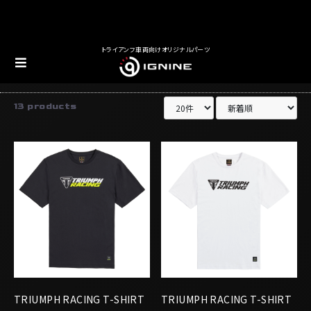
トライアンフ車両向けオリジナルパーツ
アパレル
Tシャツ
13 products
TRIUMPH RACING T-SHIRT
TRIUMPH RACING T-SHIRT
BLACK/YELLOW
WHITE/BLACK
￥5,016
￥5,016