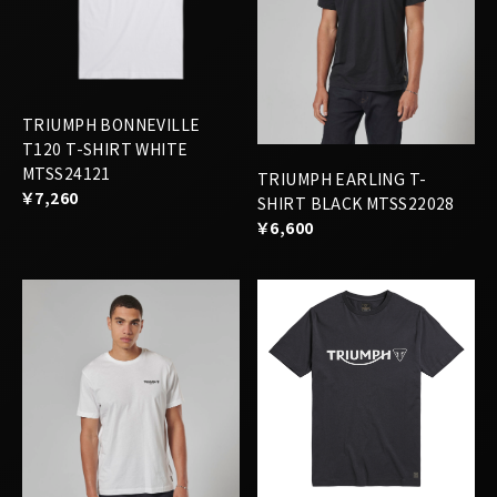
TRIUMPH BONNEVILLE
T120 T-SHIRT WHITE
MTSS24121
TRIUMPH EARLING T-
￥7,260
SHIRT BLACK MTSS22028
￥6,600
TRIUMPH CARTMEL T-
SHIRT JET BLACK