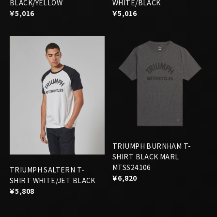
TRIUMPH BURNHAM T-
SHIRT BLACK MARL
MTSS24106
TRIUMPH SALTERN T-
￥6,820
SHIRT WHITE/JET BLACK
￥5,808