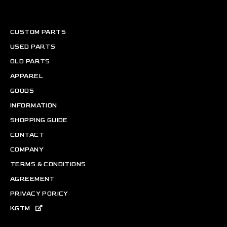
CUSTOM PARTS
USED PARTS
OLD PARTS
APPAREL
GOODS
INFORMATION
SHOPPING GUIDE
CONTACT
COMPANY
TERMS & CONDITIONS
AGREEMENT
PRIVACY PORICY
KGTM
Copyright © KGTM CO.,LTD ALL RIGHTS RESERVED.